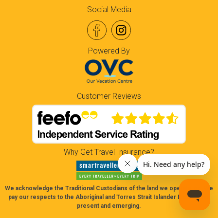
Social Media
Powered By
Customer Reviews
Why Get Travel Insurance?
We acknowledge the Traditional Custodians of the land we operate on. We
pay our respects to the Aboriginal and Torres Strait Islander Elders past,
present and emerging.