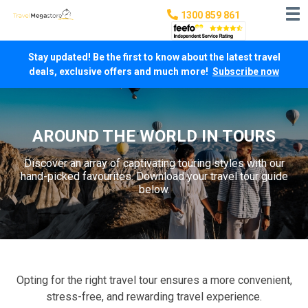
1300 859 861
Stay updated! Be the first to know about the latest travel
deals, exclusive offers and much more!
Subscribe now
AROUND THE WORLD IN TOURS
Discover an array of captivating touring styles with our
hand-picked favourites. Download your travel tour guide
below.
Opting for the right travel tour ensures a more convenient,
stress-free, and rewarding travel experience.