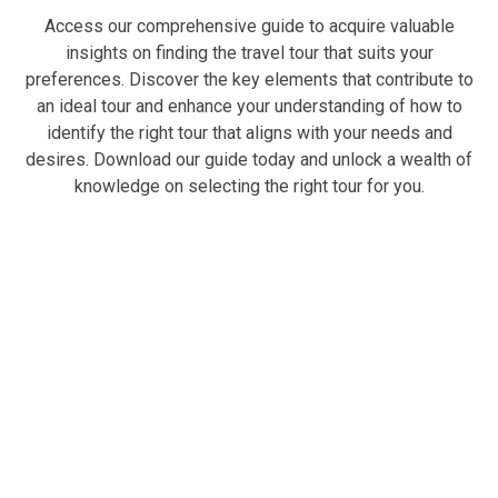
Access our comprehensive guide to acquire valuable
insights on finding the travel tour that suits your
preferences. Discover the key elements that contribute to
an ideal tour and enhance your understanding of how to
identify the right tour that aligns with your needs and
desires. Download our guide today and unlock a wealth of
knowledge on selecting the right tour for you.