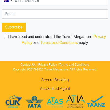
Subscribe
I have read and understood the Travel Megastore
Privacy
Policy
and
Terms and Conditions
apply.
Contact Us
|
Privacy Policy
|
Terms and Conditions
Copyright ©2015-2026 Travel Megastore. All Rights Reserved.
Secure Booking
Accredited Agent