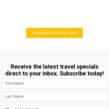
Download Your Guide Now
Receive the latest travel specials
direct to your inbox. Subscribe today!