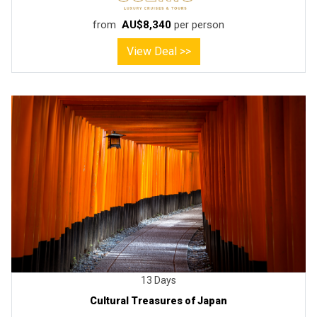
from
AU$8,340
per person
View Deal >>
13 Days
Cultural Treasures of Japan