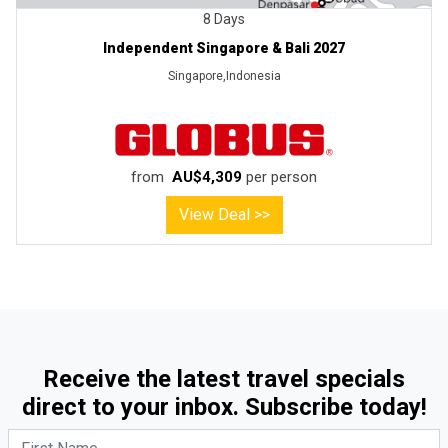
8 Days
Independent Singapore & Bali 2027
Singapore,Indonesia
from
AU$4,309
per person
View Deal >>
Receive the latest travel specials
direct to your inbox. Subscribe today!