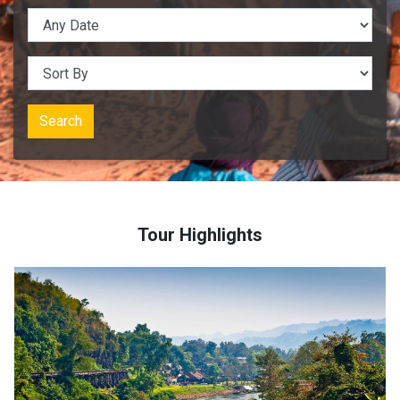
Search
Tour Highlights