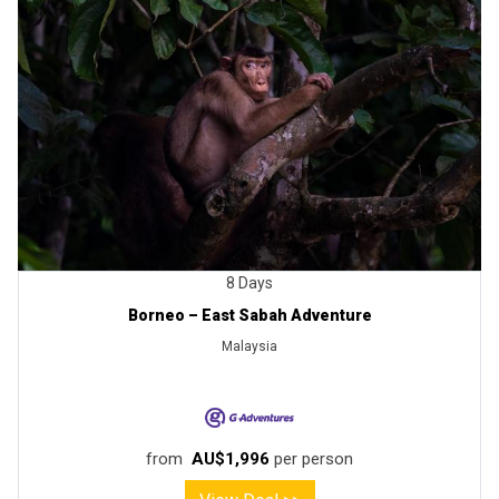
8 Days
Borneo – East Sabah Adventure
Malaysia
from
AU$1,996
per person