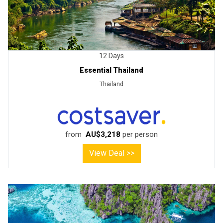
12 Days
Essential Thailand
Thailand
from
AU$3,218
per person
View Deal >>