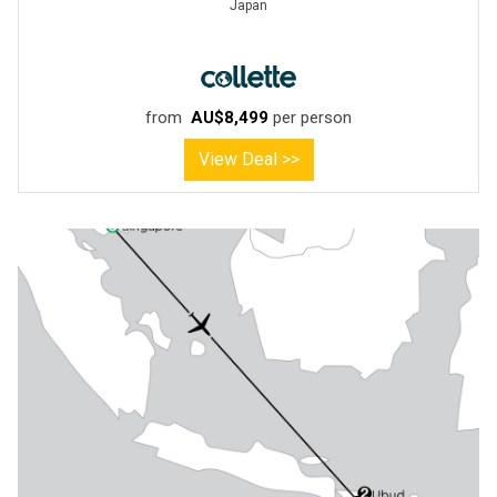
Japan
from
AU$8,499
per person
View Deal >>