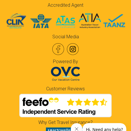
Accredited Agent
Social Media
Powered By
Customer Reviews
Why Get Travel Insurance?