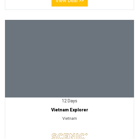
View Deal >>
12 Days
Vietnam Explorer
Vietnam