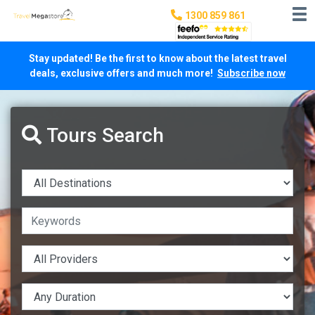
1300 859 861
Stay updated! Be the first to know about the latest travel
deals, exclusive offers and much more!
Subscribe now
Tours Search