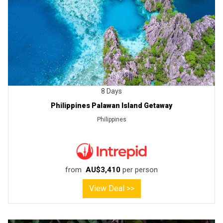
8 Days
Philippines Palawan Island Getaway
Philippines
from
AU$3,410
per person
View Deal >>