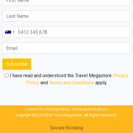
Subscribe
I have read and understood the Travel Megastore
Privacy
Policy
and
Terms and Conditions
apply.
Contact Us
|
Privacy Policy
|
Terms and Conditions
Copyright ©2015-2026 Travel Megastore. All Rights Reserved.
Secure Booking