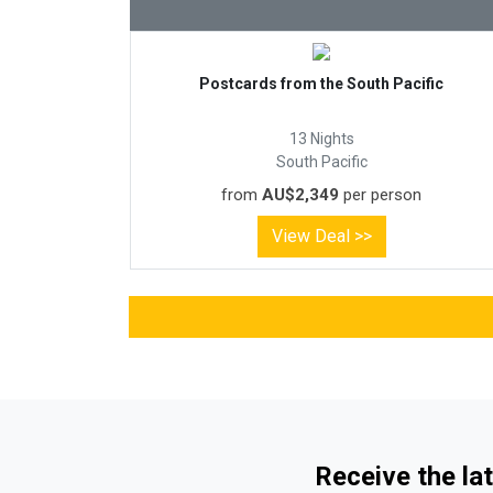
Postcards from the South Pacific
13 Nights
South Pacific
from
AU$2,349
per person
View Deal >>
Receive the lat