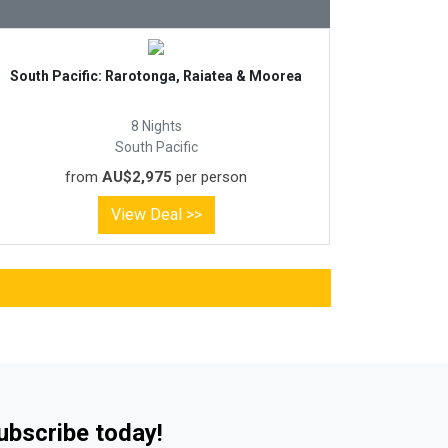
South Pacific: Rarotonga, Raiatea & Moorea
8 Nights
South Pacific
from
AU$2,975
per person
View Deal >>
Subscribe today!