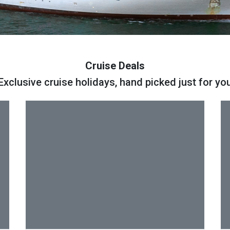
Cruise Deals
Exclusive cruise holidays, hand picked just for yo