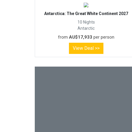
Antarctica: The Great White Continent 2027
10 Nights
Antarctic
from
AU$17,933
per person
View Deal >>