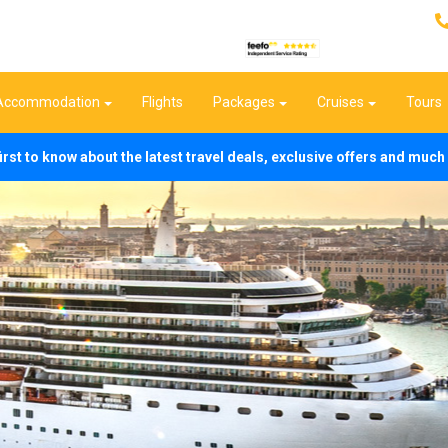
Accommodation
Flights
Packages
Cruises
Tours
first to know about the latest travel deals, exclusive offers and mu