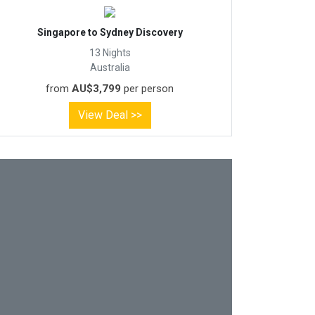
Singapore to Sydney Discovery
13 Nights
Australia
from
AU$3,799
per person
View Deal >>