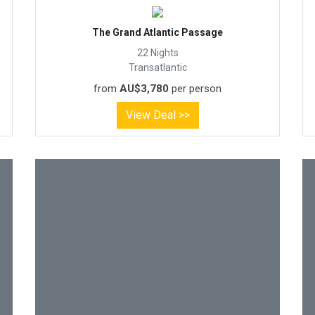
The Grand Atlantic Passage
22 Nights
Transatlantic
from
AU$3,780
per person
View Deal >>