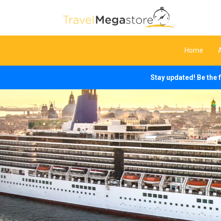
Home
Stay updated! Be the 