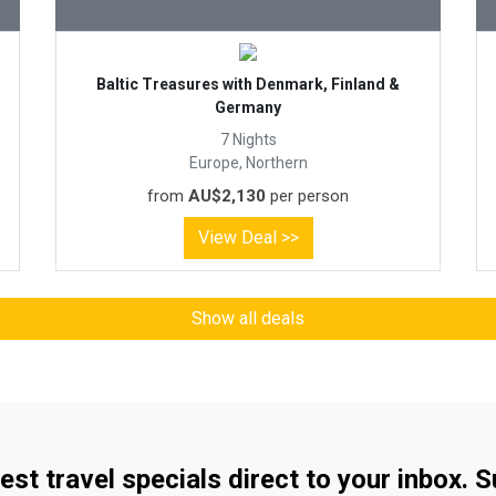
Baltic Treasures with Denmark, Finland &
Germany
7 Nights
Europe, Northern
from
AU$2,130
per person
View Deal >>
Show all deals
est travel specials direct to your inbox. 