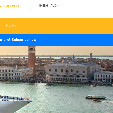
1300 859 861
ENG
|
AUD
Car Hire
ch more!
Subscribe now