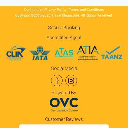
Contact Us
|
Privacy Policy
|
Terms and Conditions
Copyright ©2015-2026 Travel Megastore. All Rights Reserved.
Secure Booking
Accredited Agent
Social Media
Powered By
Customer Reviews