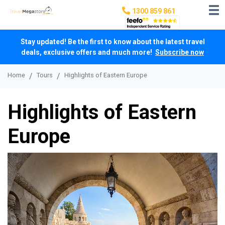
1300 859 861
Stay updated! Be the first to know about the latest travel
deals, exclusive offers and much more!
Subscribe now
Home
Tours
Highlights of Eastern Europe
Highlights of Eastern
Europe