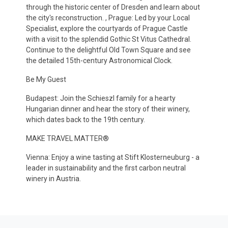
through the historic center of Dresden and learn about
the city's reconstruction. , Prague: Led by your Local
Specialist, explore the courtyards of Prague Castle
with a visit to the splendid Gothic St Vitus Cathedral.
Continue to the delightful Old Town Square and see
the detailed 15th-century Astronomical Clock.
Be My Guest
Budapest: Join the Schieszl family for a hearty
Hungarian dinner and hear the story of their winery,
which dates back to the 19th century.
MAKE TRAVEL MATTER®
Vienna: Enjoy a wine tasting at Stift Klosterneuburg - a
leader in sustainability and the first carbon neutral
winery in Austria.