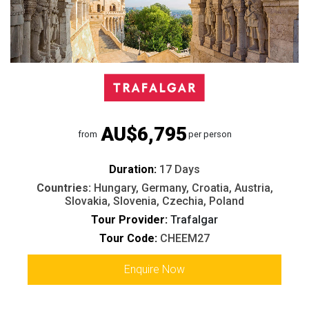
AU$6,795
from
per person
Duration:
17 Days
Countries:
Hungary, Germany, Croatia, Austria,
Slovakia, Slovenia, Czechia, Poland
Tour Provider:
Trafalgar
Tour Code:
CHEEM27
Enquire Now