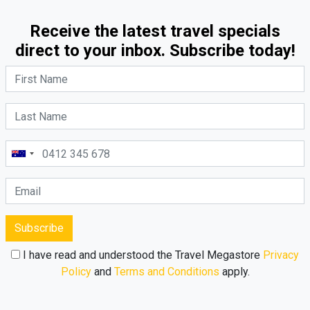
Receive the latest travel specials
direct to your inbox. Subscribe today!
Subscribe
I have read and understood the Travel Megastore
Privacy
Policy
and
Terms and Conditions
apply.