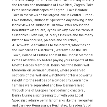
from its hilltop perch. , Lake Bled: Take the day to enjoy
the forests and mountains of Lake Bled., Zagreb: Take
in the scenic landscapes of Zagreb. , Lake Balaton:
Take in the views of the largest lake in Central Europe -
Lake Balaton., Budapest: Spend the day basking in the
iconic views of Budapest. , Kraków: Walk around the
beautiful town square, Rynek Glówny. See the famous
Sukiennice Cloth Hall, St. Mary's Basilica and the many
historic townhouses, palaces and churches.,
Auschwitz: Bear witness to the horrors/atrocities of
the Holocaust at Auschwitz., Warsaw: See the Old
Town, Palace of Culture and visit the Chopin Memorial
in the Lazienki Park before paying your respects at the
Ghetto Heroes Memorial., Berlin: Visit the Berlin Wall
Memorial on Bernauer Strasse, where preserved
sections of the Wall and watchtower offer a powerful
insight into the realities of a divided city. Learn how
families were separated and how Berliners lived
through one of Europe’s most defining chapters.,
Berlin: During a sightseeing tour with your Local
Specialist, admire Berlin landmarks like the Tiergarten
and the neo- Renaissance Reichstag., Dresden: Stroll