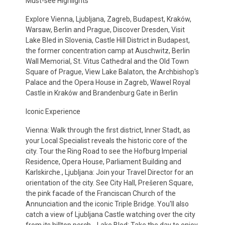
Must-see Highlights
Explore Vienna, Ljubljana, Zagreb, Budapest, Kraków,
Warsaw, Berlin and Prague, Discover Dresden, Visit
Lake Bled in Slovenia, Castle Hill District in Budapest,
the former concentration camp at Auschwitz, Berlin
Wall Memorial, St. Vitus Cathedral and the Old Town
Square of Prague, View Lake Balaton, the Archbishop's
Palace and the Opera House in Zagreb, Wawel Royal
Castle in Kraków and Brandenburg Gate in Berlin
Iconic Experience
Vienna: Walk through the first district, Inner Stadt, as
your Local Specialist reveals the historic core of the
city. Tour the Ring Road to see the Hofburg Imperial
Residence, Opera House, Parliament Building and
Karlskirche., Ljubljana: Join your Travel Director for an
orientation of the city. See City Hall, Prešeren Square,
the pink facade of the Franciscan Church of the
Annunciation and the iconic Triple Bridge. You'll also
catch a view of Ljubljana Castle watching over the city