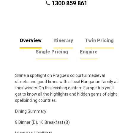
1300 859 861
Overview
Itinerary
Twin Pricing
Single Pricing
Enquire
Shine a spotlight on Prague's colourful medieval
streets and good times with a local Hungarian family at
their winery. On this exciting eastern Europe trip you’ll
get to know all the highlights and hidden gems of eight
spellbinding countries.
Dining Summary
8 Dinner (D), 16 Breakfast (B)