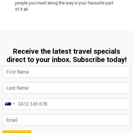
people you meet along the way is your favourite part
of it all.
Receive the latest travel specials
direct to your inbox. Subscribe today!