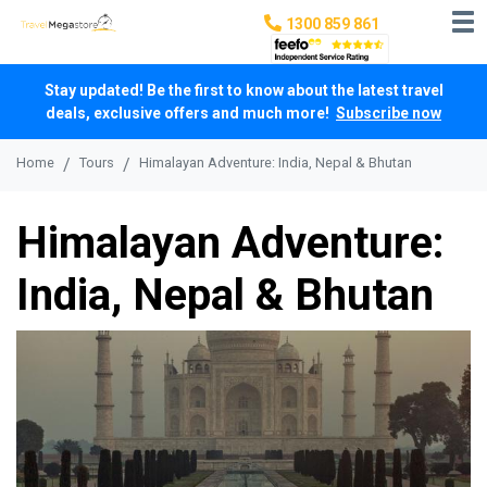
1300 859 861
Stay updated! Be the first to know about the latest travel
deals, exclusive offers and much more!
Subscribe now
Home
Tours
Himalayan Adventure: India, Nepal & Bhutan
Himalayan Adventure:
India, Nepal & Bhutan