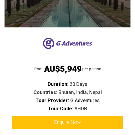
AU$5,949
from
per person
Duration:
20 Days
Countries:
Bhutan, India, Nepal
Tour Provider:
G Adventures
Tour Code:
AHDB
Enquire Now