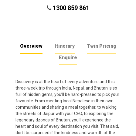
1300 859 861
Overview
Itinerary
Twin Pricing
Enquire
Discovery is at the heart of every adventure and this
three-week trip through India, Nepal, and Bhutan is so
full of hidden gems, you’ll be hard-pressed to pick your
favourite. From meeting local Nepalese in their own
communities and sharing a meal together, to walking
the streets of Jaipur with your CEO, to exploring the
legendary dzongs of Bhutan, you’ll experience the
heart and soul of every destination you visit. That said,
don’t be surprised if the kindness and warmth of the