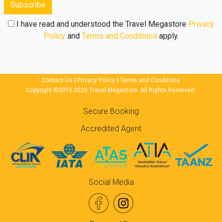
Subscribe
I have read and understood the Travel Megastore
Privacy
Policy
and
Terms and Conditions
apply.
Contact Us
|
Privacy Policy
|
Terms and Conditions
Copyright ©2015-2026 Travel Megastore. All Rights Reserved.
Secure Booking
Accredited Agent
Social Media