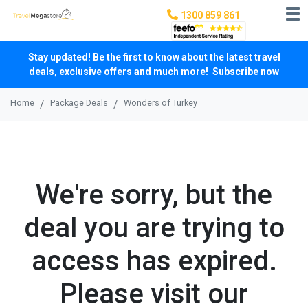
1300 859 861
Stay updated! Be the first to know about the latest travel
deals, exclusive offers and much more!
Subscribe now
Home
Package Deals
Wonders of Turkey
We're sorry, but the
deal you are trying to
access has expired.
Please visit our