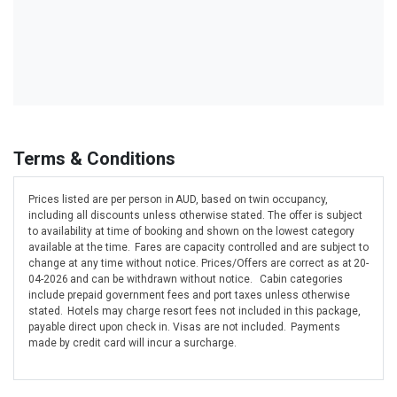
Terms & Conditions
Prices listed are per person in AUD, based on twin occupancy,
including all discounts unless otherwise stated. The offer is subject
to availability at time of booking and shown on the lowest category
available at the time. Fares are capacity controlled and are subject to
change at any time without notice. Prices/Offers are correct as at 20-
04-2026 and can be withdrawn without notice. Cabin categories
include prepaid government fees and port taxes unless otherwise
stated. Hotels may charge resort fees not included in this package,
payable direct upon check in. Visas are not included. Payments
made by credit card will incur a surcharge.