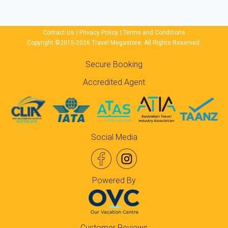
Contact Us
|
Privacy Policy
|
Terms and Conditions
Copyright ©2015-2026 Travel Megastore. All Rights Reserved.
Secure Booking
Accredited Agent
Social Media
Powered By
Customer Reviews