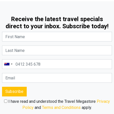
Receive the latest travel specials
direct to your inbox. Subscribe today!
Subscribe
I have read and understood the Travel Megastore
Privacy
Policy
and
Terms and Conditions
apply.