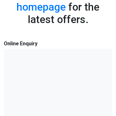
homepage
for the
latest offers.
Online Enquiry