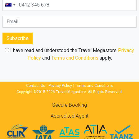
Subscribe
I have read and understood the Travel Megastore
Privacy
Policy
and
Terms and Conditions
apply.
Contact Us
|
Privacy Policy
|
Terms and Conditions
Copyright ©2015-2026 Travel Megastore. All Rights Reserved.
Secure Booking
Accredited Agent