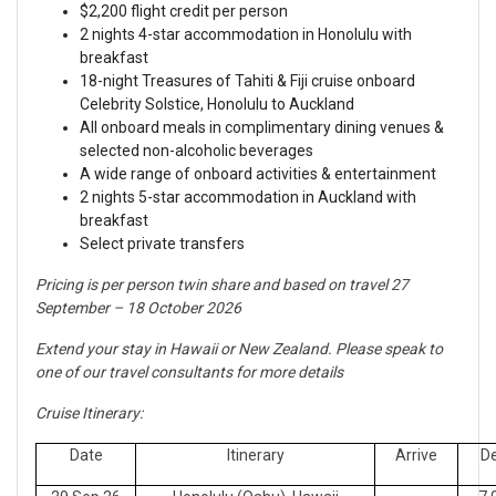
$2,200 flight credit per person
2 nights 4-star accommodation in Honolulu with
breakfast
18-night Treasures of Tahiti & Fiji cruise onboard
Celebrity Solstice, Honolulu to Auckland
All onboard meals in complimentary dining venues &
selected non-alcoholic beverages
A wide range of onboard activities & entertainment
2 nights 5-star accommodation in Auckland with
breakfast
Select private transfers
Pricing is per person twin share and based on travel 27
September – 18 October 2026
Extend your stay in Hawaii or New Zealand. Please speak to
one of our travel consultants for more details
Cruise Itinerary:
Date
Itinerary
Arrive
D