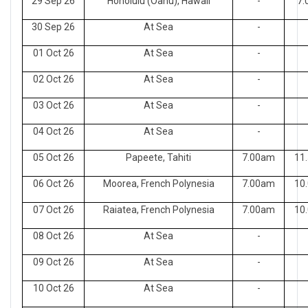
29 Sep 26
Honolulu (Oahu), Hawaii
-
7.
30 Sep 26
At Sea
-
01 Oct 26
At Sea
-
02 Oct 26
At Sea
-
03 Oct 26
At Sea
-
04 Oct 26
At Sea
-
05 Oct 26
Papeete, Tahiti
7.00am
11
06 Oct 26
Moorea, French Polynesia
7.00am
10
07 Oct 26
Raiatea, French Polynesia
7.00am
10
08 Oct 26
At Sea
-
09 Oct 26
At Sea
-
10 Oct 26
At Sea
-