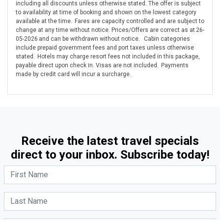
including all discounts unless otherwise stated. The offer is subject
to availability at time of booking and shown on the lowest category
available at the time. Fares are capacity controlled and are subject to
change at any time without notice. Prices/Offers are correct as at 26-
05-2026 and can be withdrawn without notice. Cabin categories
include prepaid government fees and port taxes unless otherwise
stated. Hotels may charge resort fees not included in this package,
payable direct upon check in. Visas are not included. Payments
made by credit card will incur a surcharge.
Receive the latest travel specials
direct to your inbox. Subscribe today!