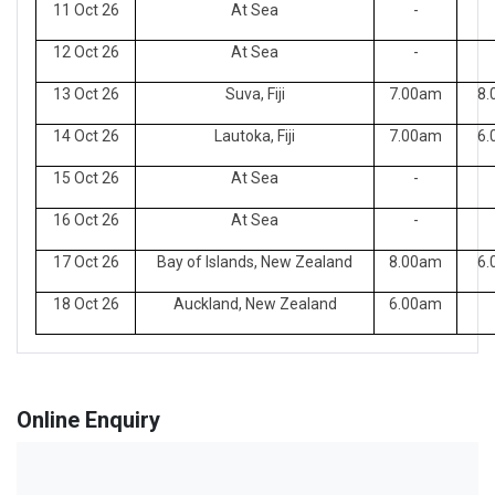
11 Oct 26
At Sea
-
12 Oct 26
At Sea
-
13 Oct 26
Suva, Fiji
7.00am
8.
14 Oct 26
Lautoka, Fiji
7.00am
6.
15 Oct 26
At Sea
-
16 Oct 26
At Sea
-
17 Oct 26
Bay of Islands, New Zealand
8.00am
6.
18 Oct 26
Auckland, New Zealand
6.00am
Online Enquiry