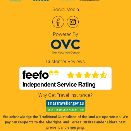
Social Media
Powered By
Customer Reviews
Why Get Travel Insurance?
We acknowledge the Traditional Custodians of the land we operate on. We
pay our respects to the Aboriginal and Torres Strait Islander Elders past,
present and emerging.