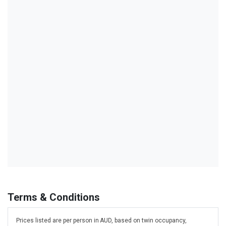
Terms & Conditions
Prices listed are per person in AUD, based on twin occupancy,