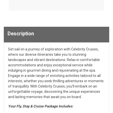
Description
Set sail on a journey of exploration with Celebrity Cruises,
where our diverse itineraries take you to stunning
landscapes and vibrant destinations. Relax in comfortable
accommodations and enjoy exceptional service while
indulging in gourmet dining and rejuvenating at the spa.
Engage in a wide range of enriching activities tailored to all
interests, whether you seek thrilling adventures or moments
of tranquillity. With Celebrity Cruises, you’ll embark on an
unforgettable voyage, discovering the unique experiences
and lasting memories that await you on board.
Your Fly, Stay & Cruise Package Includes: