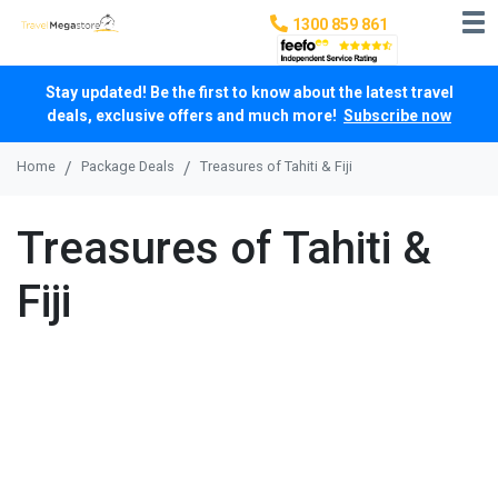
1300 859 861
Stay updated! Be the first to know about the latest travel
deals, exclusive offers and much more!
Subscribe now
Home
Package Deals
Treasures of Tahiti & Fiji
Treasures of Tahiti &
Fiji