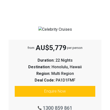
AU$5,779
from
per person
Duration:
22 Nights
Destination:
Honolulu, Hawaii
Region:
Multi Region
Deal Code:
PA1D1FMF
Enquire Now
1300 859 861