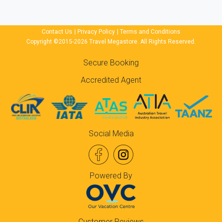
Contact Us
|
Privacy Policy
|
Terms and Conditions
Copyright ©2015-2026 Travel Megastore. All Rights Reserved.
Secure Booking
Accredited Agent
Social Media
Powered By
Customer Reviews