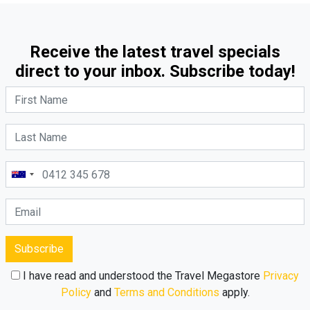
Receive the latest travel specials
direct to your inbox. Subscribe today!
Subscribe
I have read and understood the Travel Megastore
Privacy
Policy
and
Terms and Conditions
apply.