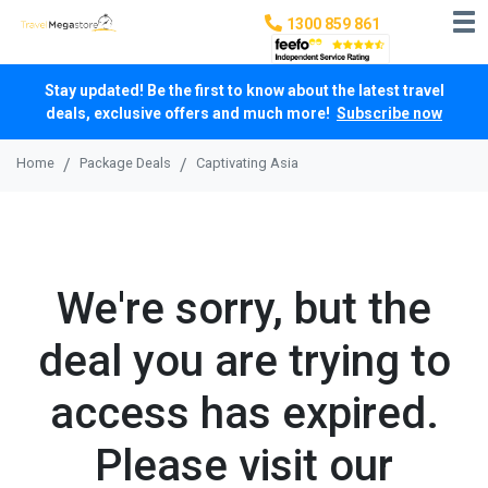
1300 859 861
Stay updated! Be the first to know about the latest travel
deals, exclusive offers and much more!
Subscribe now
Home
Package Deals
Captivating Asia
We're sorry, but the
deal you are trying to
access has expired.
Please visit our