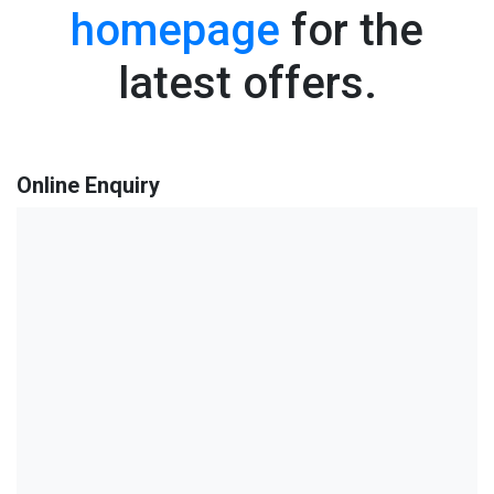
homepage
for the
latest offers.
Online Enquiry