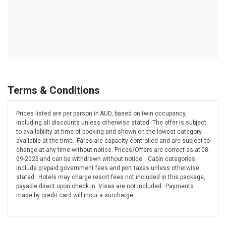
Terms & Conditions
Prices listed are per person in AUD, based on twin occupancy,
including all discounts unless otherwise stated. The offer is subject
to availability at time of booking and shown on the lowest category
available at the time. Fares are capacity controlled and are subject to
change at any time without notice. Prices/Offers are correct as at 08-
09-2025 and can be withdrawn without notice. Cabin categories
include prepaid government fees and port taxes unless otherwise
stated. Hotels may charge resort fees not included in this package,
payable direct upon check in. Visas are not included. Payments
made by credit card will incur a surcharge.