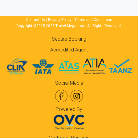
Contact Us
|
Privacy Policy
|
Terms and Conditions
Copyright ©2015-2026 Travel Megastore. All Rights Reserved.
Secure Booking
Accredited Agent
Social Media
Powered By
Customer Reviews