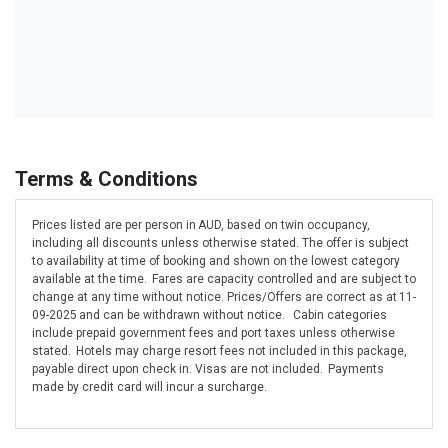
Terms & Conditions
Prices listed are per person in AUD, based on twin occupancy,
including all discounts unless otherwise stated. The offer is subject
to availability at time of booking and shown on the lowest category
available at the time. Fares are capacity controlled and are subject to
change at any time without notice. Prices/Offers are correct as at 11-
09-2025 and can be withdrawn without notice. Cabin categories
include prepaid government fees and port taxes unless otherwise
stated. Hotels may charge resort fees not included in this package,
payable direct upon check in. Visas are not included. Payments
made by credit card will incur a surcharge.