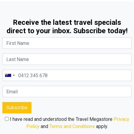
Receive the latest travel specials
direct to your inbox. Subscribe today!
Subscribe
I have read and understood the Travel Megastore
Privacy
Policy
and
Terms and Conditions
apply.