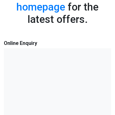
homepage
for the
latest offers.
Online Enquiry