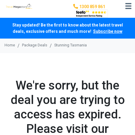
1300 859 861
Stay updated! Be the first to know about the latest travel
deals, exclusive offers and much more!
Subscribe now
Home
Package Deals
Stunning Tasmania
We're sorry, but the
deal you are trying to
access has expired.
Please visit our