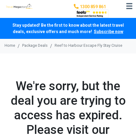
1300 859 861
Stay updated! Be the first to know about the latest travel
deals, exclusive offers and much more!
Subscribe now
Home
Package Deals
Reef to Harbour Escape Fly Stay Cruise
We're sorry, but the
deal you are trying to
access has expired.
Please visit our