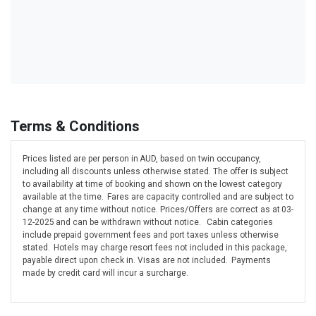
Terms & Conditions
Prices listed are per person in AUD, based on twin occupancy,
including all discounts unless otherwise stated. The offer is subject
to availability at time of booking and shown on the lowest category
available at the time. Fares are capacity controlled and are subject to
change at any time without notice. Prices/Offers are correct as at 03-
12-2025 and can be withdrawn without notice. Cabin categories
include prepaid government fees and port taxes unless otherwise
stated. Hotels may charge resort fees not included in this package,
payable direct upon check in. Visas are not included. Payments
made by credit card will incur a surcharge.