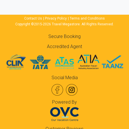
Contact Us
|
Privacy Policy
|
Terms and Conditions
Copyright ©2015-2026 Travel Megastore. All Rights Reserved.
Secure Booking
Accredited Agent
Social Media
Powered By
Customer Reviews