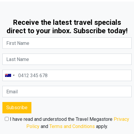
Receive the latest travel specials
direct to your inbox. Subscribe today!
Subscribe
I have read and understood the Travel Megastore
Privacy
Policy
and
Terms and Conditions
apply.