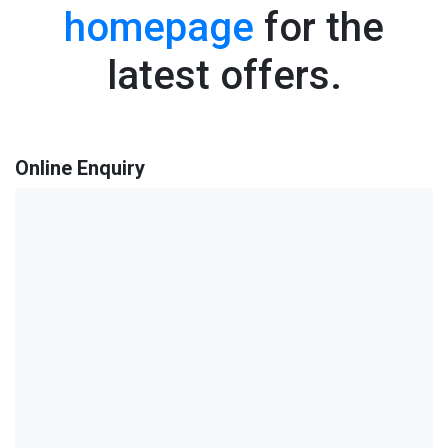
homepage
for the
latest offers.
Online Enquiry