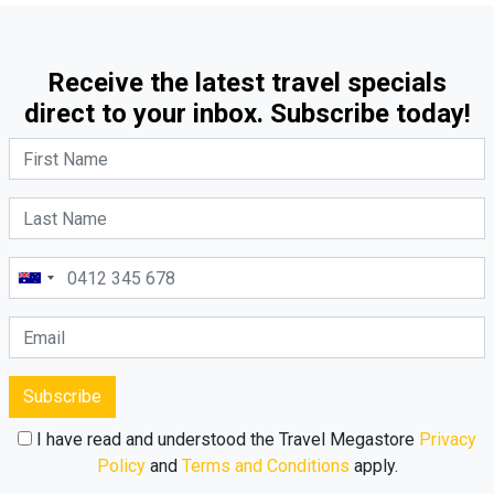
Receive the latest travel specials
direct to your inbox. Subscribe today!
Subscribe
I have read and understood the Travel Megastore
Privacy
Policy
and
Terms and Conditions
apply.