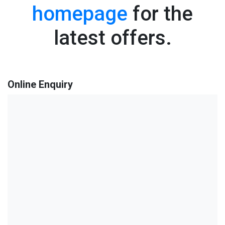
homepage
for the
latest offers.
Online Enquiry