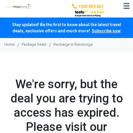
1300 859 861
Stay updated! Be the first to know about the latest travel
deals, exclusive offers and much more!
Subscribe now
Home
Package Deals
Recharge in Rarotonga
We're sorry, but the
deal you are trying to
access has expired.
Please visit our