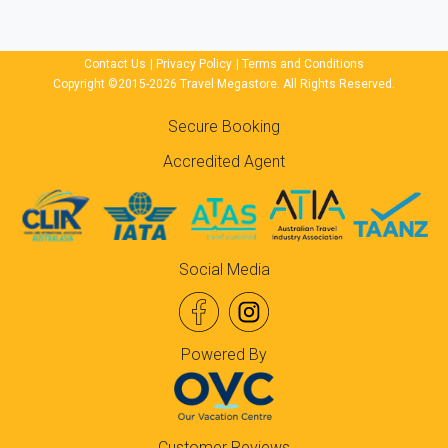
Contact Us
|
Privacy Policy
|
Terms and Conditions
Copyright ©2015-2026 Travel Megastore. All Rights Reserved.
Secure Booking
Accredited Agent
Social Media
Powered By
Customer Reviews