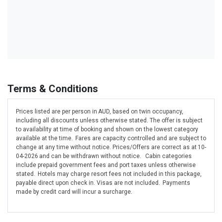
Terms & Conditions
Prices listed are per person in AUD, based on twin occupancy,
including all discounts unless otherwise stated. The offer is subject
to availability at time of booking and shown on the lowest category
available at the time. Fares are capacity controlled and are subject to
change at any time without notice. Prices/Offers are correct as at 10-
04-2026 and can be withdrawn without notice. Cabin categories
include prepaid government fees and port taxes unless otherwise
stated. Hotels may charge resort fees not included in this package,
payable direct upon check in. Visas are not included. Payments
made by credit card will incur a surcharge.