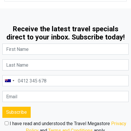
Receive the latest travel specials
direct to your inbox. Subscribe today!
Subscribe
I have read and understood the Travel Megastore
Privacy
Policy
and
Terms and Conditions
apply.