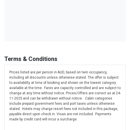
Terms & Conditions
Prices listed are per person in AUD, based on twin occupancy,
including all discounts unless otherwise stated. The offer is subject
to availability at time of booking and shown on the lowest category
available at the time. Fares are capacity controlled and are subject to
change at any time without notice. Prices/Offers are correct as at 24-
11-2025 and can be withdrawn without notice. Cabin categories
include prepaid government fees and port taxes unless otherwise
stated. Hotels may charge resort fees not included in this package,
payable direct upon check in. Visas are not included. Payments
made by credit card will incur a surcharge.