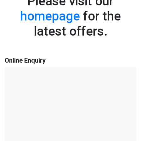
Please visit our
homepage
for the
latest offers.
Online Enquiry