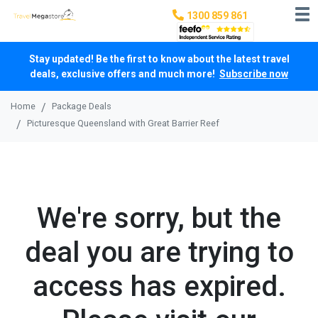
1300 859 861
Stay updated! Be the first to know about the latest travel
deals, exclusive offers and much more!
Subscribe now
Home
Package Deals
Picturesque Queensland with Great Barrier Reef
We're sorry, but the
deal you are trying to
access has expired.