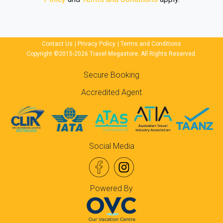
Contact Us
|
Privacy Policy
|
Terms and Conditions
Copyright ©2015-2026 Travel Megastore. All Rights Reserved.
Secure Booking
Accredited Agent
Social Media
Powered By