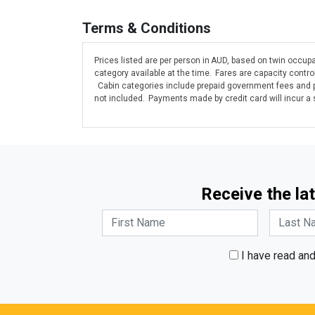
Terms & Conditions
Prices listed are per person in AUD, based on twin occupa
category available at the time. Fares are capacity contr
Cabin categories include prepaid government fees and po
not included. Payments made by credit card will incur a
Receive the lat
I have read an