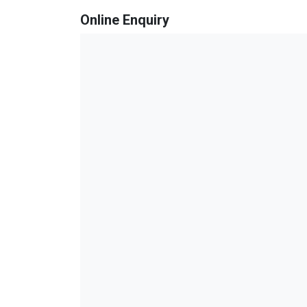
Online Enquiry