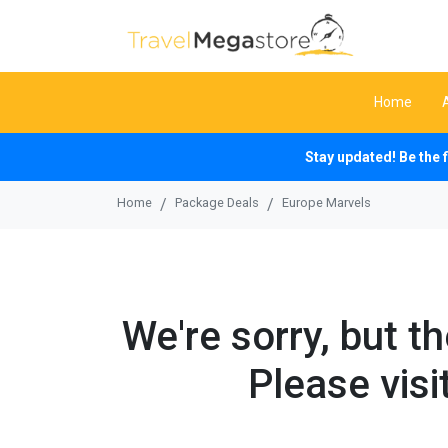
Home
Stay updated! Be the 
Home
Package Deals
Europe Marvels
We're sorry, but t
Please visi