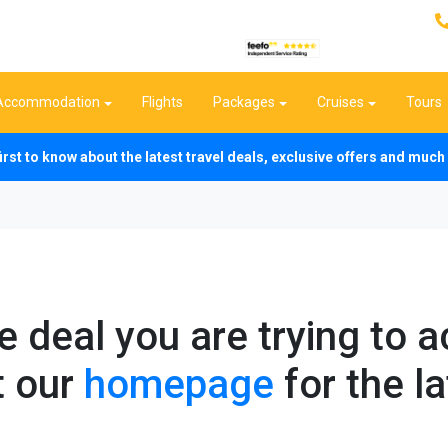
Accommodation
Flights
Packages
Cruises
Tours
first to know about the latest travel deals, exclusive offers and mu
he deal you are trying to 
t our
homepage
for the la