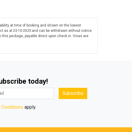
lability at time of booking and shown on the lowest
ect as at 23-10-2025 and can be withdrawn without notice.
 this package, payable direct upon check in. Visas are
Subscribe today!
Subscribe
 Conditions
apply.