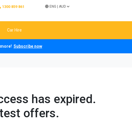
1300 859 861
ENG
|
AUD
Car Hire
ch more!
Subscribe now
access has expired.
test offers.