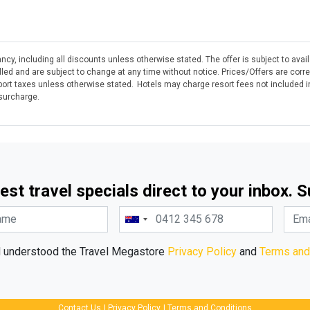
ncy, including all discounts unless otherwise stated. The offer is subject to avai
olled and are subject to change at any time without notice. Prices/Offers are corr
rt taxes unless otherwise stated. Hotels may charge resort fees not included in
 surcharge.
est travel specials direct to your inbox. 
d understood the Travel Megastore
Privacy Policy
and
Terms and
Contact Us
|
Privacy Policy
|
Terms and Conditions