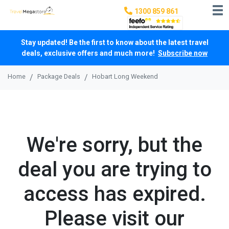
1300 859 861
Stay updated! Be the first to know about the latest travel
deals, exclusive offers and much more!
Subscribe now
Home
Package Deals
Hobart Long Weekend
We're sorry, but the
deal you are trying to
access has expired.
Please visit our