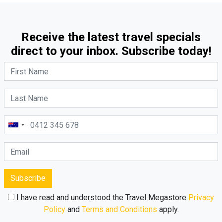
Receive the latest travel specials
direct to your inbox. Subscribe today!
Subscribe
I have read and understood the Travel Megastore
Privacy
Policy
and
Terms and Conditions
apply.