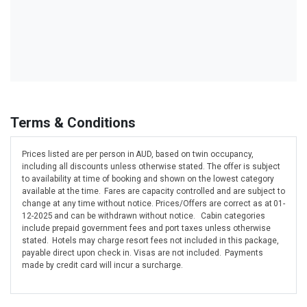
Terms & Conditions
Prices listed are per person in AUD, based on twin occupancy,
including all discounts unless otherwise stated. The offer is subject
to availability at time of booking and shown on the lowest category
available at the time. Fares are capacity controlled and are subject to
change at any time without notice. Prices/Offers are correct as at 01-
12-2025 and can be withdrawn without notice. Cabin categories
include prepaid government fees and port taxes unless otherwise
stated. Hotels may charge resort fees not included in this package,
payable direct upon check in. Visas are not included. Payments
made by credit card will incur a surcharge.