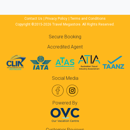
Contact Us
|
Privacy Policy
|
Terms and Conditions
Copyright ©2015-2026 Travel Megastore. All Rights Reserved.
Secure Booking
Accredited Agent
Social Media
Powered By
Customer Reviews