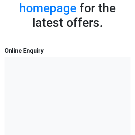
homepage
for the
latest offers.
Online Enquiry