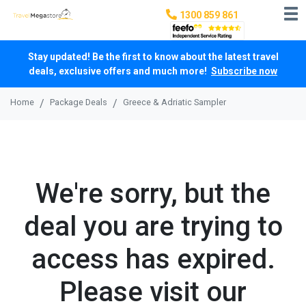
1300 859 861
Stay updated! Be the first to know about the latest travel
deals, exclusive offers and much more!
Subscribe now
Home
Package Deals
Greece & Adriatic Sampler
We're sorry, but the
deal you are trying to
access has expired.
Please visit our