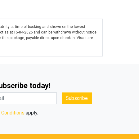
lability at time of booking and shown on the lowest
ect as at 15-04-2026 and can be withdrawn without notice.
 this package, payable direct upon check in. Visas are
Subscribe today!
Subscribe
 Conditions
apply.