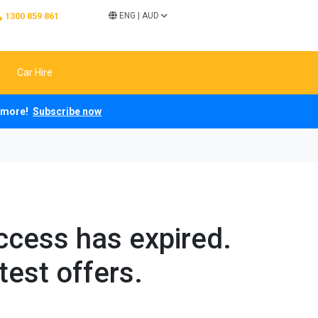
1300 859 861
ENG
|
AUD
Car Hire
ch more!
Subscribe now
access has expired.
test offers.