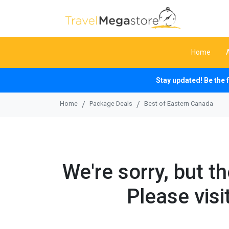
Home
Stay updated! Be the 
Home
Package Deals
Best of Eastern Canada
We're sorry, but t
Please visi