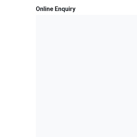
Online Enquiry