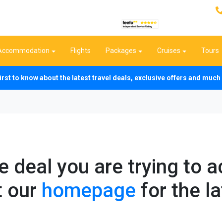
Accommodation
Flights
Packages
Cruises
Tours
first to know about the latest travel deals, exclusive offers and mu
he deal you are trying to 
t our
homepage
for the la