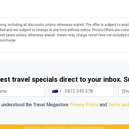
ncy, including all discounts unless otherwise stated. The offer is subject to avai
olled and are subject to change at any time without notice. Prices/Offers are corr
rt taxes unless otherwise stated. Hotels may charge resort fees not included in
 surcharge.
est travel specials direct to your inbox. 
d understood the Travel Megastore
Privacy Policy
and
Terms and
Contact Us
|
Privacy Policy
|
Terms and Conditions