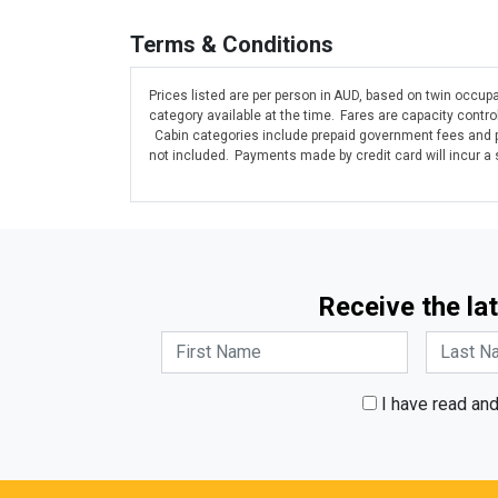
Terms & Conditions
Prices listed are per person in AUD, based on twin occupa
category available at the time. Fares are capacity contr
Cabin categories include prepaid government fees and po
not included. Payments made by credit card will incur a
Receive the lat
I have read an