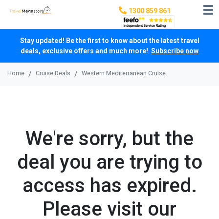
1300 859 861
Stay updated! Be the first to know about the latest travel
deals, exclusive offers and much more!
Subscribe now
Home
Cruise Deals
Western Mediterranean Cruise
We're sorry, but the
deal you are trying to
access has expired.
Please visit our