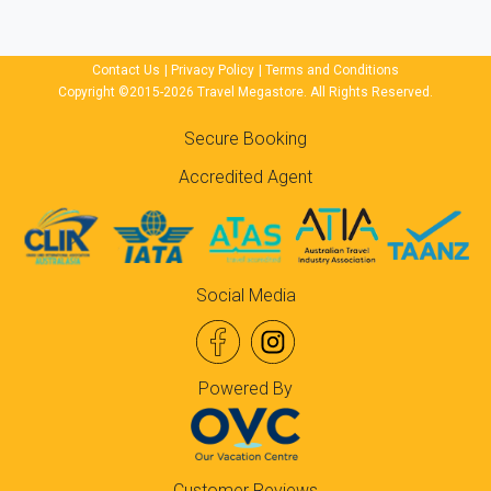
Contact Us
|
Privacy Policy
|
Terms and Conditions
Copyright ©2015-2026 Travel Megastore. All Rights Reserved.
Secure Booking
Accredited Agent
Social Media
Powered By
Customer Reviews