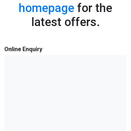
homepage
for the
latest offers.
Online Enquiry