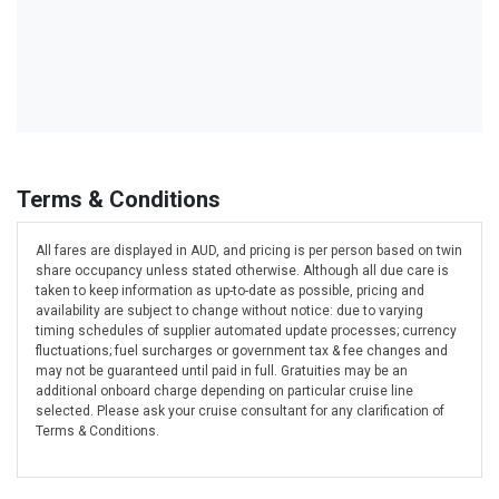
Terms & Conditions
All fares are displayed in AUD, and pricing is per person based on twin
share occupancy unless stated otherwise. Although all due care is
taken to keep information as up-to-date as possible, pricing and
availability are subject to change without notice: due to varying
timing schedules of supplier automated update processes; currency
fluctuations; fuel surcharges or government tax & fee changes and
may not be guaranteed until paid in full. Gratuities may be an
additional onboard charge depending on particular cruise line
selected. Please ask your cruise consultant for any clarification of
Terms & Conditions.