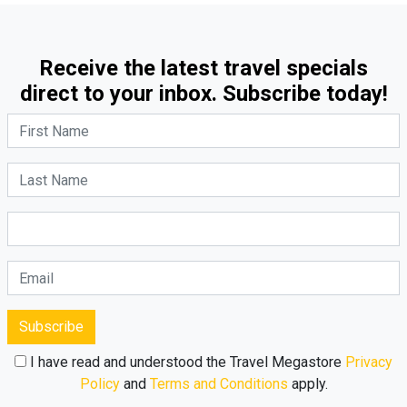
Receive the latest travel specials
direct to your inbox. Subscribe today!
Subscribe
I have read and understood the Travel Megastore
Privacy
Policy
and
Terms and Conditions
apply.