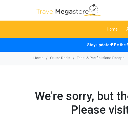
Home
Stay updated! Be the 
Home
Cruise Deals
Tahiti & Pacific Island Escape
We're sorry, but t
Please visi