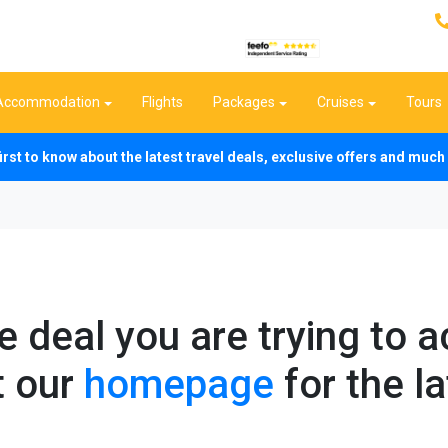
Accommodation
Flights
Packages
Cruises
Tours
first to know about the latest travel deals, exclusive offers and mu
he deal you are trying to 
t our
homepage
for the la