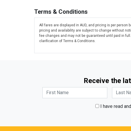
Terms & Conditions
All fares are displayed in AUD, and pricing is per person
pricing and availability are subject to change without n
fee changes and may not be guaranteed until paid in full
clarification of Terms & Conditions.
Receive the lat
I have read an