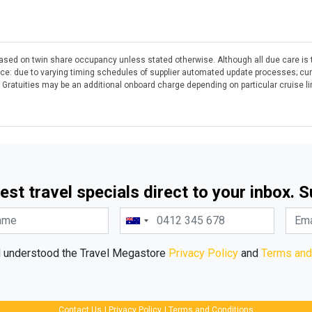
 based on twin share occupancy unless stated otherwise. Although all due care is 
otice: due to varying timing schedules of supplier automated update processes; cu
. Gratuities may be an additional onboard charge depending on particular cruise l
est travel specials direct to your inbox. 
d understood the Travel Megastore
Privacy Policy
and
Terms and
Contact Us
|
Privacy Policy
|
Terms and Conditions