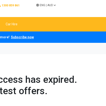
1300 859 861
ENG
|
AUD
Car Hire
ch more!
Subscribe now
access has expired.
test offers.