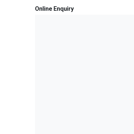
Online Enquiry