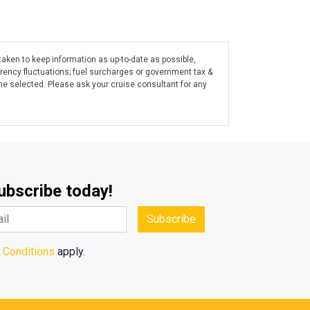
taken to keep information as up-to-date as possible,
rrency fluctuations; fuel surcharges or government tax &
ine selected. Please ask your cruise consultant for any
Subscribe today!
Subscribe
 Conditions
apply.