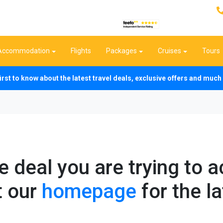
Accommodation
Flights
Packages
Cruises
Tours
first to know about the latest travel deals, exclusive offers and mu
he deal you are trying to 
t our
homepage
for the la