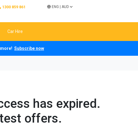
1300 859 861
ENG
|
AUD
Car Hire
ch more!
Subscribe now
access has expired.
test offers.