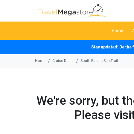
Home
Stay updated! Be the 
Home
Cruise Deals
South Pacific Sun Trail
We're sorry, but t
Please visi