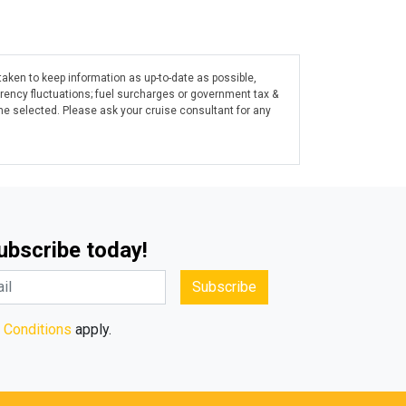
taken to keep information as up-to-date as possible,
rrency fluctuations; fuel surcharges or government tax &
ine selected. Please ask your cruise consultant for any
Subscribe today!
Subscribe
 Conditions
apply.