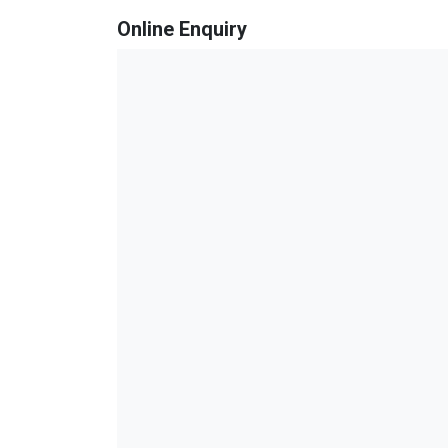
Online Enquiry