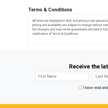
Terms & Conditions
All fares are displayed in AUD, and pricing is per person
pricing and availability are subject to change without n
fee changes and may not be guaranteed until paid in full
clarification of Terms & Conditions.
Receive the lat
I have read an