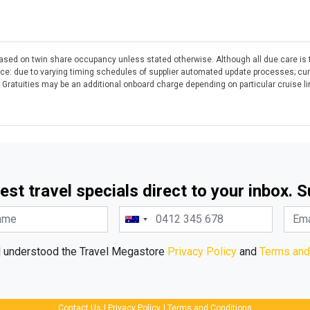
 based on twin share occupancy unless stated otherwise. Although all due care is 
otice: due to varying timing schedules of supplier automated update processes; cu
. Gratuities may be an additional onboard charge depending on particular cruise l
est travel specials direct to your inbox. 
d understood the Travel Megastore
Privacy Policy
and
Terms and
Contact Us
|
Privacy Policy
|
Terms and Conditions