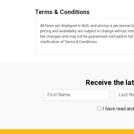
Terms & Conditions
All fares are displayed in AUD, and pricing is per person
pricing and availability are subject to change without n
fee changes and may not be guaranteed until paid in full
clarification of Terms & Conditions.
Receive the lat
I have read an