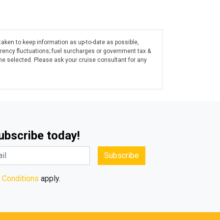
taken to keep information as up-to-date as possible,
rrency fluctuations; fuel surcharges or government tax &
ine selected. Please ask your cruise consultant for any
Subscribe today!
Subscribe
 Conditions
apply.