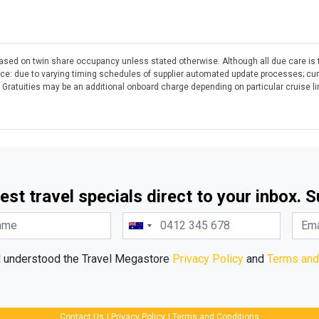
 based on twin share occupancy unless stated otherwise. Although all due care is 
otice: due to varying timing schedules of supplier automated update processes; cu
. Gratuities may be an additional onboard charge depending on particular cruise l
est travel specials direct to your inbox. 
d understood the Travel Megastore
Privacy Policy
and
Terms and
Contact Us
|
Privacy Policy
|
Terms and Conditions