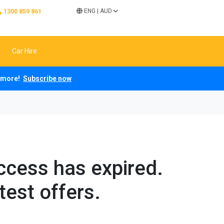
1300 859 861
ENG
|
AUD
Car Hire
ch more!
Subscribe now
access has expired.
test offers.