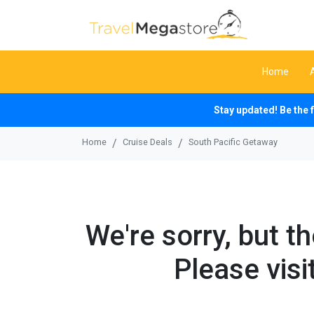
Home
Stay updated! Be the 
Home
Cruise Deals
South Pacific Getaway
We're sorry, but t
Please visi