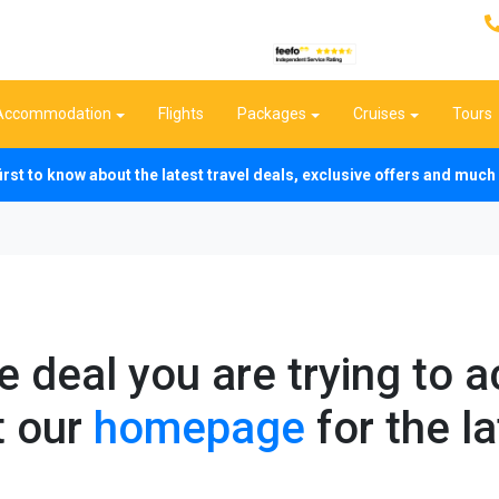
Accommodation
Flights
Packages
Cruises
Tours
first to know about the latest travel deals, exclusive offers and mu
he deal you are trying to 
t our
homepage
for the la