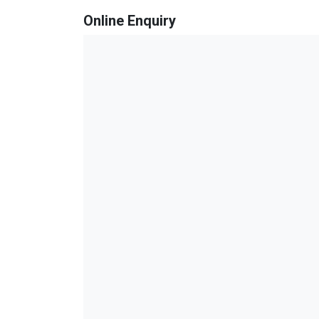
Online Enquiry