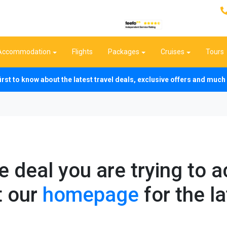
Accommodation
Flights
Packages
Cruises
Tours
first to know about the latest travel deals, exclusive offers and mu
he deal you are trying to 
t our
homepage
for the la