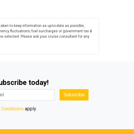
taken to keep information as up-to-date as possible,
rrency fluctuations; fuel surcharges or government tax &
ine selected. Please ask your cruise consultant for any
Subscribe today!
Subscribe
 Conditions
apply.