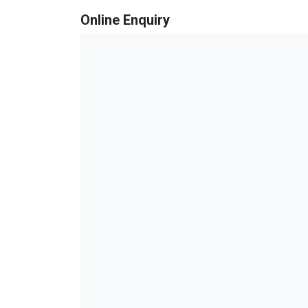
Online Enquiry