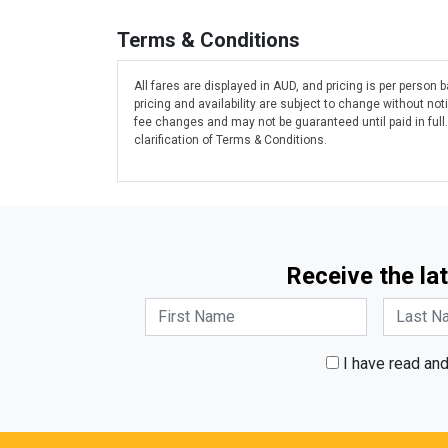
Terms & Conditions
All fares are displayed in AUD, and pricing is per person
pricing and availability are subject to change without n
fee changes and may not be guaranteed until paid in full
clarification of Terms & Conditions.
Receive the lat
I have read an