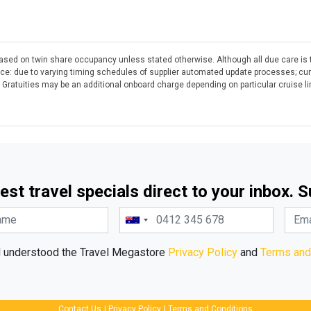
 based on twin share occupancy unless stated otherwise. Although all due care is 
otice: due to varying timing schedules of supplier automated update processes; cu
. Gratuities may be an additional onboard charge depending on particular cruise l
est travel specials direct to your inbox. 
d understood the Travel Megastore
Privacy Policy
and
Terms and
Contact Us
|
Privacy Policy
|
Terms and Conditions