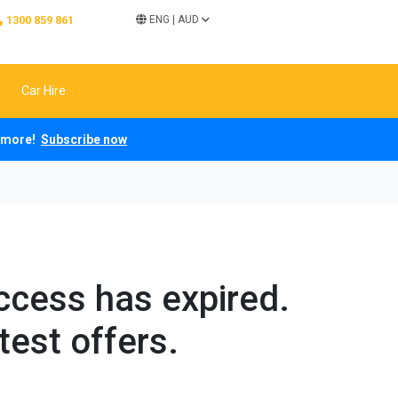
1300 859 861
ENG
|
AUD
Car Hire
ch more!
Subscribe now
access has expired.
test offers.