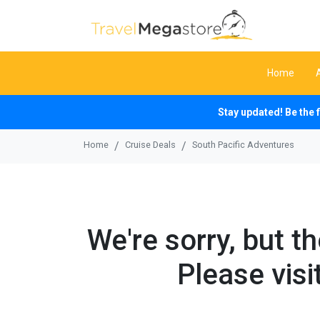
Home
Stay updated! Be the 
Home
Cruise Deals
South Pacific Adventures
We're sorry, but t
Please visi