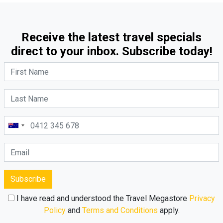
Receive the latest travel specials
direct to your inbox. Subscribe today!
Subscribe
I have read and understood the Travel Megastore
Privacy
Policy
and
Terms and Conditions
apply.