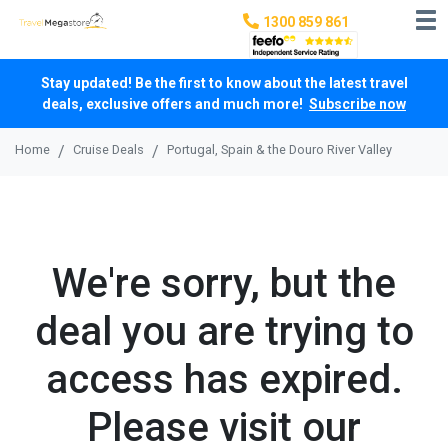
1300 859 861
Stay updated! Be the first to know about the latest travel
deals, exclusive offers and much more!
Subscribe now
Home
Cruise Deals
Portugal, Spain & the Douro River Valley
We're sorry, but the
deal you are trying to
access has expired.
Please visit our