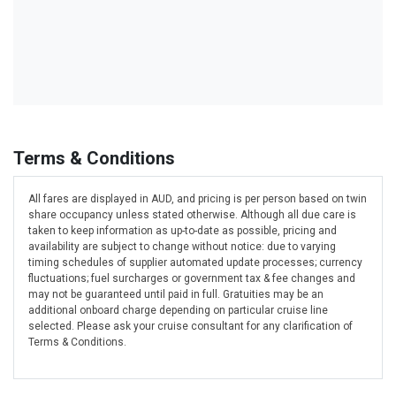
Terms & Conditions
All fares are displayed in AUD, and pricing is per person based on twin
share occupancy unless stated otherwise. Although all due care is
taken to keep information as up-to-date as possible, pricing and
availability are subject to change without notice: due to varying
timing schedules of supplier automated update processes; currency
fluctuations; fuel surcharges or government tax & fee changes and
may not be guaranteed until paid in full. Gratuities may be an
additional onboard charge depending on particular cruise line
selected. Please ask your cruise consultant for any clarification of
Terms & Conditions.