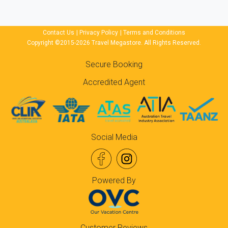
Contact Us
|
Privacy Policy
|
Terms and Conditions
Copyright ©2015-2026 Travel Megastore. All Rights Reserved.
Secure Booking
Accredited Agent
Social Media
Powered By
Customer Reviews