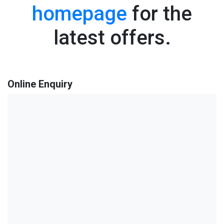
homepage
for the
latest offers.
Online Enquiry