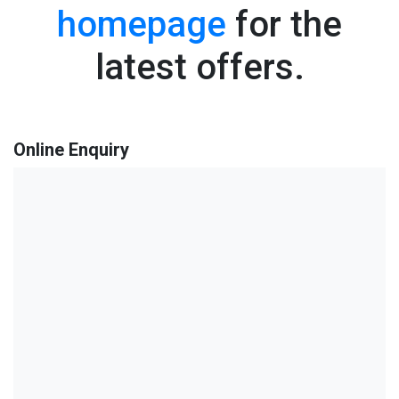
homepage
for the
latest offers.
Online Enquiry