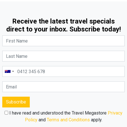
Receive the latest travel specials
direct to your inbox. Subscribe today!
Subscribe
I have read and understood the Travel Megastore
Privacy
Policy
and
Terms and Conditions
apply.