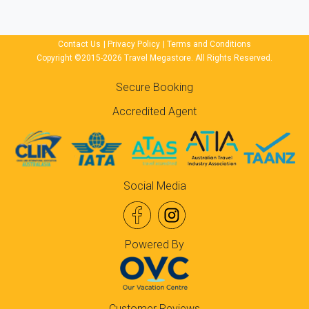
Contact Us
|
Privacy Policy
|
Terms and Conditions
Copyright ©2015-2026 Travel Megastore. All Rights Reserved.
Secure Booking
Accredited Agent
Social Media
Powered By
Customer Reviews