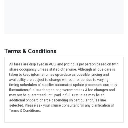
Terms & Conditions
All fares are displayed in AUD, and pricing is per person based on twin
share occupancy unless stated otherwise. Although all due care is
taken to keep information as up-to-date as possible, pricing and
availability are subject to change without notice: due to varying
timing schedules of supplier automated update processes; currency
fluctuations; fuel surcharges or government tax & fee changes and
may not be guaranteed until paid in full. Gratuities may be an
additional onboard charge depending on particular cruise line
selected. Please ask your cruise consultant for any clarification of
Terms & Conditions.