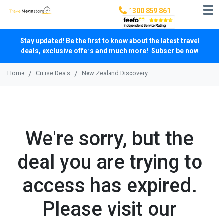
1300 859 861
Stay updated! Be the first to know about the latest travel
deals, exclusive offers and much more!
Subscribe now
Home
Cruise Deals
New Zealand Discovery
We're sorry, but the
deal you are trying to
access has expired.
Please visit our