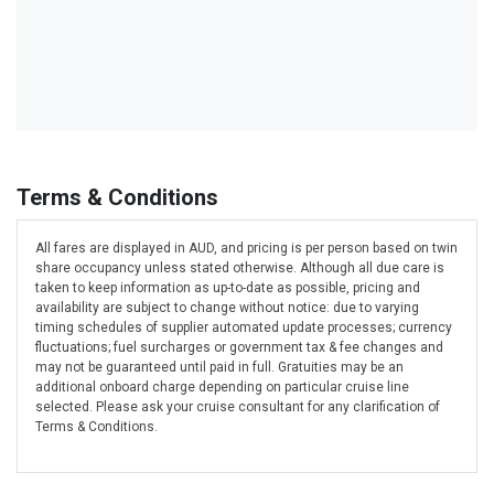
Terms & Conditions
All fares are displayed in AUD, and pricing is per person based on twin
share occupancy unless stated otherwise. Although all due care is
taken to keep information as up-to-date as possible, pricing and
availability are subject to change without notice: due to varying
timing schedules of supplier automated update processes; currency
fluctuations; fuel surcharges or government tax & fee changes and
may not be guaranteed until paid in full. Gratuities may be an
additional onboard charge depending on particular cruise line
selected. Please ask your cruise consultant for any clarification of
Terms & Conditions.