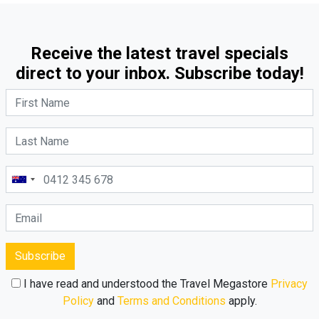
Receive the latest travel specials
direct to your inbox. Subscribe today!
Subscribe
I have read and understood the Travel Megastore
Privacy
Policy
and
Terms and Conditions
apply.