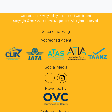
Contact Us
|
Privacy Policy
|
Terms and Conditions
Copyright ©2015-2026 Travel Megastore. All Rights Reserved.
Secure Booking
Accredited Agent
Social Media
Powered By
Customer Reviews