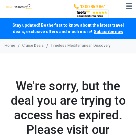
1300 859 861
Stay updated! Be the first to know about the latest travel
deals, exclusive offers and much more!
Subscribe now
Home
Cruise Deals
Timeless Mediterranean Discovery
We're sorry, but the
deal you are trying to
access has expired.
Please visit our