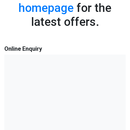
homepage
for the
latest offers.
Online Enquiry