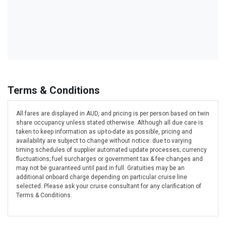
Terms & Conditions
All fares are displayed in AUD, and pricing is per person based on twin
share occupancy unless stated otherwise. Although all due care is
taken to keep information as up-to-date as possible, pricing and
availability are subject to change without notice: due to varying
timing schedules of supplier automated update processes; currency
fluctuations; fuel surcharges or government tax & fee changes and
may not be guaranteed until paid in full. Gratuities may be an
additional onboard charge depending on particular cruise line
selected. Please ask your cruise consultant for any clarification of
Terms & Conditions.