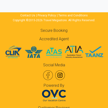
Contact Us
|
Privacy Policy
|
Terms and Conditions
Copyright ©2015-2026 Travel Megastore. All Rights Reserved.
Secure Booking
Accredited Agent
Social Media
Powered By
Customer Reviews