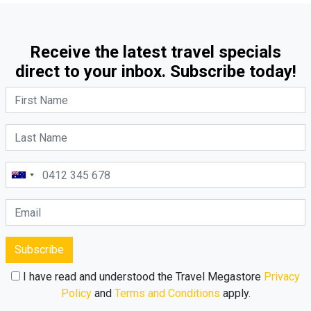
Receive the latest travel specials
direct to your inbox. Subscribe today!
Subscribe
I have read and understood the Travel Megastore
Privacy
Policy
and
Terms and Conditions
apply.