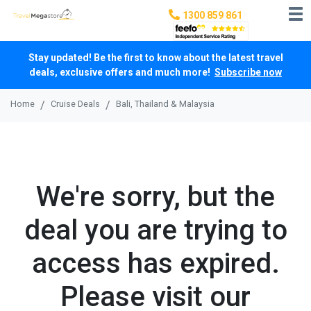
1300 859 861
Stay updated! Be the first to know about the latest travel
deals, exclusive offers and much more!
Subscribe now
Home
Cruise Deals
Bali, Thailand & Malaysia
We're sorry, but the
deal you are trying to
access has expired.
Please visit our