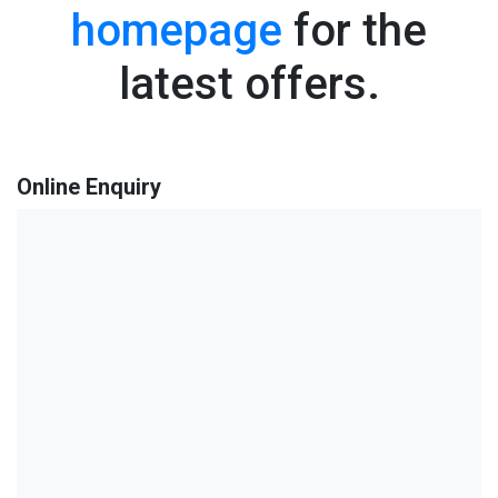
homepage
for the
latest offers.
Online Enquiry