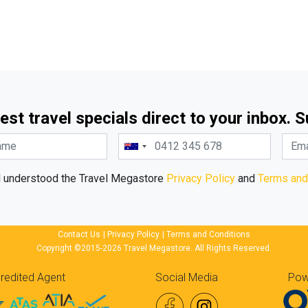
est travel specials direct to your inbox. 
d understood the Travel Megastore
Privacy Policy
and
Terms and
Contact Us
|
Privacy Policy
|
Terms and Conditions
Copyright ©2015-2026 Travel Megastore. All Rights Reserved.
redited Agent
Social Media
Pow