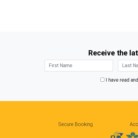
Receive the lat
I have read an
Secure Booking
Acc