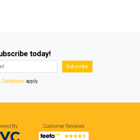
Subscribe today!
Subscribe
 Conditions
apply.
ered By
Customer Reviews