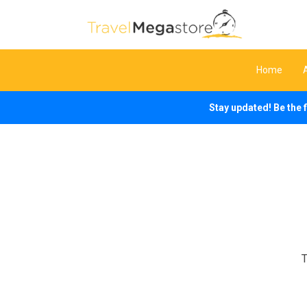
Home
Stay updated! Be the 
T