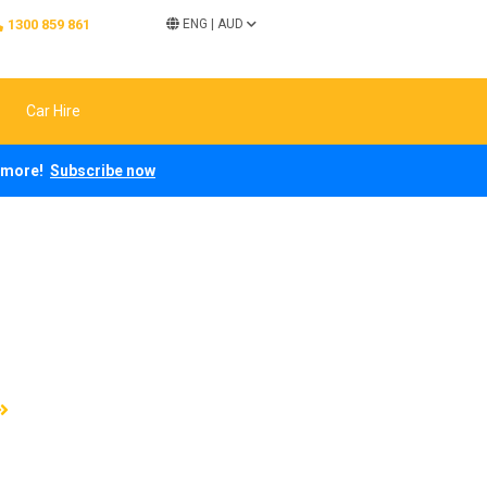
1300 859 861
ENG
|
AUD
Car Hire
ch more!
Subscribe now