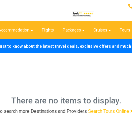
Accommodation
Flights
Packages
Cruises
Tours
first to know about the latest travel deals, exclusive offers and mu
There are no items to display.
o search more Destinations and Providers
Search Tours Online