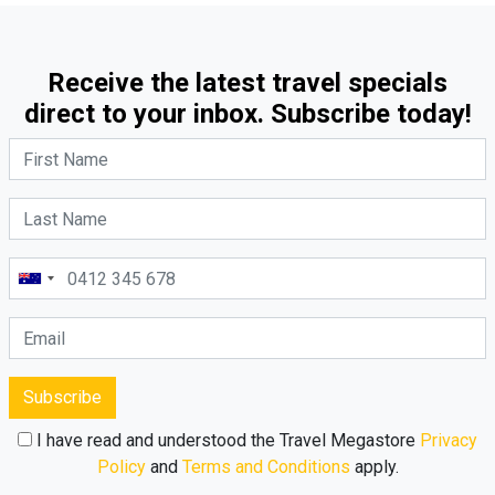
Receive the latest travel specials
direct to your inbox. Subscribe today!
Subscribe
I have read and understood the Travel Megastore
Privacy
Policy
and
Terms and Conditions
apply.