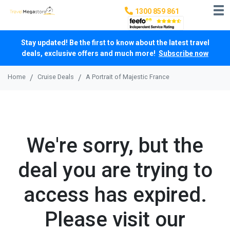
1300 859 861
Stay updated! Be the first to know about the latest travel
deals, exclusive offers and much more!
Subscribe now
Home
Cruise Deals
A Portrait of Majestic France
We're sorry, but the
deal you are trying to
access has expired.
Please visit our