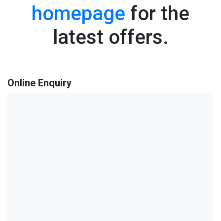
homepage
for the
latest offers.
Online Enquiry