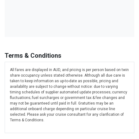
Terms & Conditions
All fares are displayed in AUD, and pricing is per person based on twin
share occupancy unless stated otherwise. Although all due care is
taken to keep information as up-to-date as possible, pricing and
availability are subject to change without notice: due to varying
timing schedules of supplier automated update processes; currency
fluctuations; fuel surcharges or government tax & fee changes and
may not be guaranteed until paid in full. Gratuities may be an
additional onboard charge depending on particular cruise line
selected. Please ask your cruise consultant for any clarification of
Terms & Conditions.