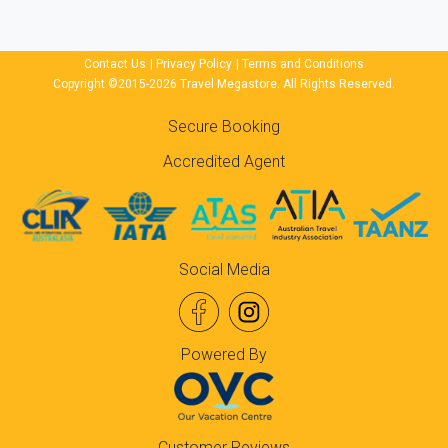
Contact Us
|
Privacy Policy
|
Terms and Conditions
Copyright ©2015-2026 Travel Megastore. All Rights Reserved.
Secure Booking
Accredited Agent
Social Media
Powered By
Customer Reviews