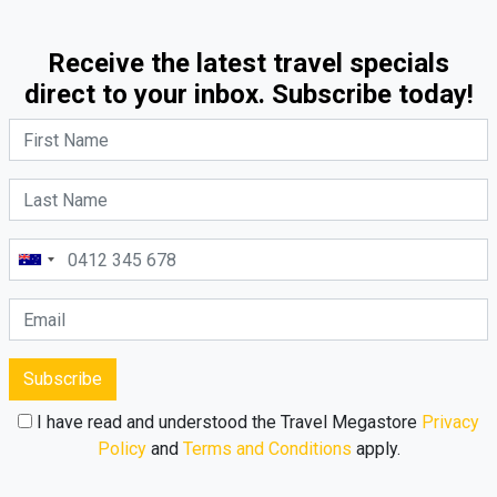
Receive the latest travel specials
direct to your inbox. Subscribe today!
Subscribe
I have read and understood the Travel Megastore
Privacy
Policy
and
Terms and Conditions
apply.