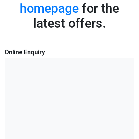
homepage
for the
latest offers.
Online Enquiry