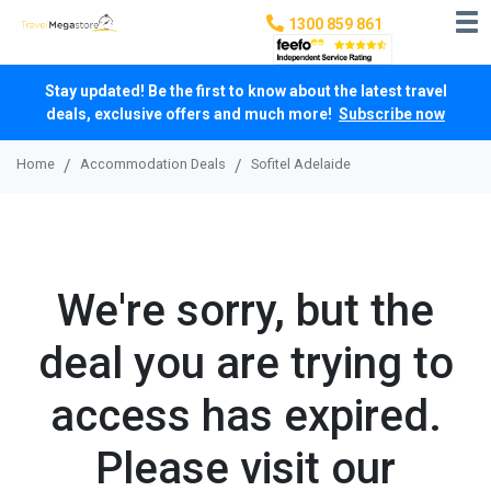
1300 859 861
Stay updated! Be the first to know about the latest travel
deals, exclusive offers and much more!
Subscribe now
Home
Accommodation Deals
Sofitel Adelaide
We're sorry, but the
deal you are trying to
access has expired.
Please visit our