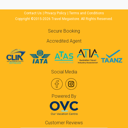
Contact Us
|
Privacy Policy
|
Terms and Conditions
Copyright ©2015-2026 Travel Megastore. All Rights Reserved.
Secure Booking
Accredited Agent
Social Media
Powered By
Customer Reviews