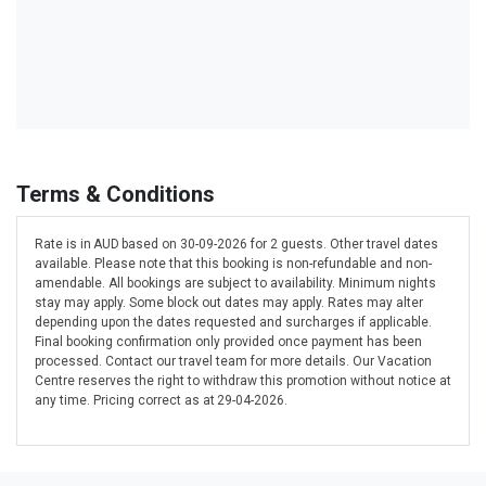
Terms & Conditions
Rate is in AUD based on 30-09-2026 for 2 guests. Other travel dates
available. Please note that this booking is non-refundable and non-
amendable. All bookings are subject to availability. Minimum nights
stay may apply. Some block out dates may apply. Rates may alter
depending upon the dates requested and surcharges if applicable.
Final booking confirmation only provided once payment has been
processed. Contact our travel team for more details. Our Vacation
Centre reserves the right to withdraw this promotion without notice at
any time. Pricing correct as at 29-04-2026.