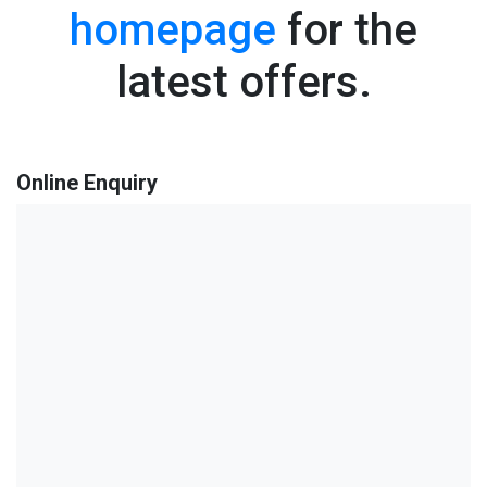
homepage
for the
latest offers.
Online Enquiry