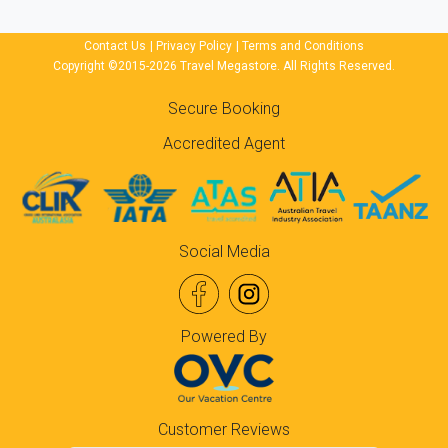
Contact Us
|
Privacy Policy
|
Terms and Conditions
Copyright ©2015-2026 Travel Megastore. All Rights Reserved.
Secure Booking
Accredited Agent
Social Media
Powered By
Customer Reviews