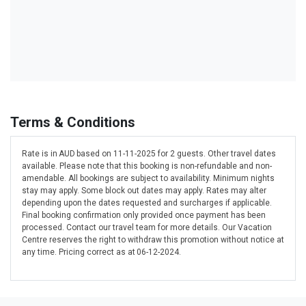
Terms & Conditions
Rate is in AUD based on 11-11-2025 for 2 guests. Other travel dates
available. Please note that this booking is non-refundable and non-
amendable. All bookings are subject to availability. Minimum nights
stay may apply. Some block out dates may apply. Rates may alter
depending upon the dates requested and surcharges if applicable.
Final booking confirmation only provided once payment has been
processed. Contact our travel team for more details. Our Vacation
Centre reserves the right to withdraw this promotion without notice at
any time. Pricing correct as at 06-12-2024.