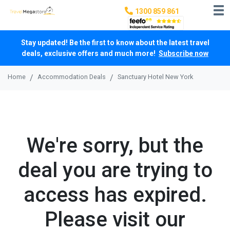
1300 859 861
Stay updated! Be the first to know about the latest travel
deals, exclusive offers and much more!
Subscribe now
Home
Accommodation Deals
Sanctuary Hotel New York
We're sorry, but the
deal you are trying to
access has expired.
Please visit our