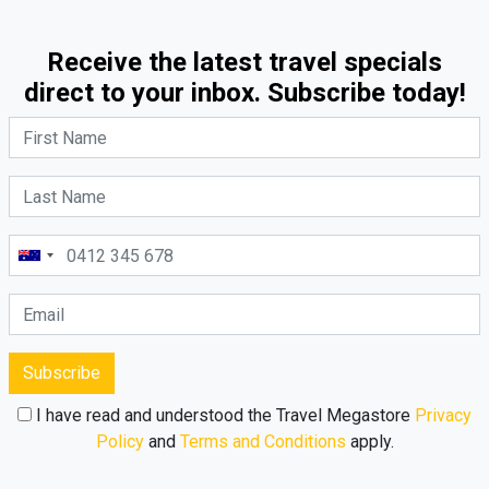
Receive the latest travel specials
direct to your inbox. Subscribe today!
Subscribe
I have read and understood the Travel Megastore
Privacy
Policy
and
Terms and Conditions
apply.