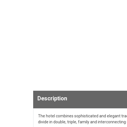
Description
The hotel combines sophisticated and elegant tra
divide in double, triple, family and interconnectin