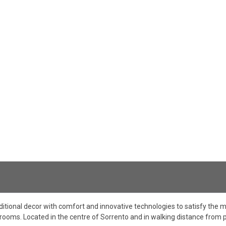
ditional decor with comfort and innovative technologies to satisfy th
g rooms. Located in the centre of Sorrento and in walking distance from p