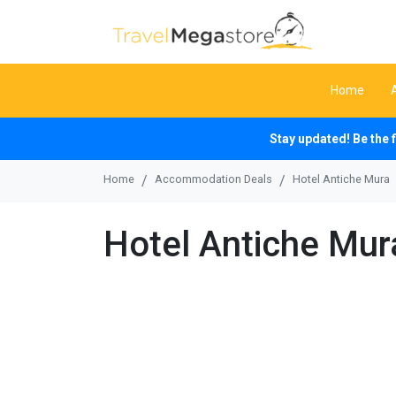
Home
Stay updated! Be the 
Home
Accommodation Deals
Hotel Antiche Mura
Hotel Antiche Mur