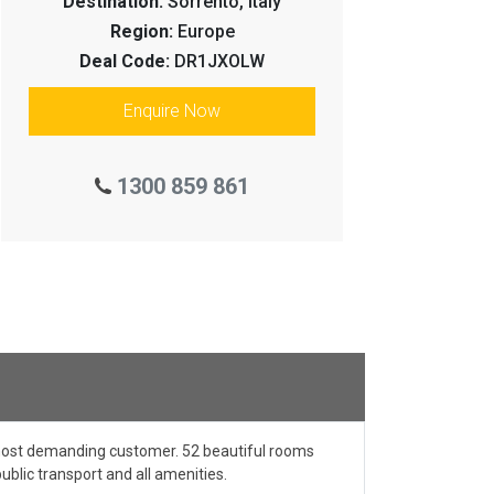
Destination:
Sorrento, Italy
Region:
Europe
Deal Code:
DR1JXOLW
Enquire Now
1300 859 861
e most demanding customer. 52 beautiful rooms
ublic transport and all amenities.