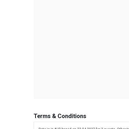
Terms & Conditions