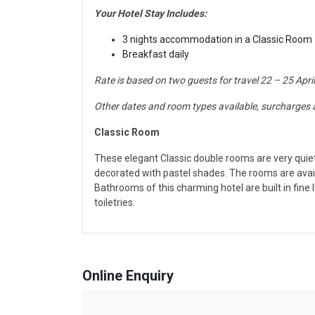
Your Hotel Stay Includes:
3 nights accommodation in a Classic Room
Br
eakfast daily
Rate is based on two guests for travel 22 – 25 Apri
Other dates and room types available, surcharges 
Classic Room
These
elegant Classic double rooms are very quiet 
decorated with pastel shades. The rooms are avail
Bathrooms of this charming hotel are built in fin
toiletries.
Online Enquiry