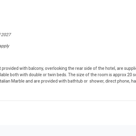
l 2027
apply
provided with balcony, overlooking the rear side of the hotel, are suppl
able both with double or twin beds. The size of the room is approx 20
e Italian Marble and are provided with bathtub or shower, direct phone,