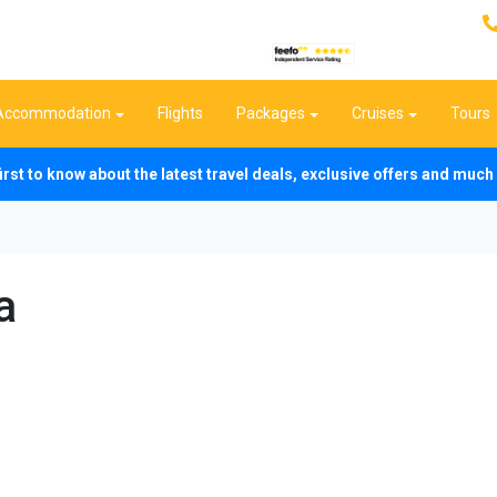
Accommodation
Flights
Packages
Cruises
Tours
first to know about the latest travel deals, exclusive offers and mu
a