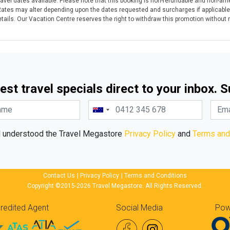
avel dates available. Please note that this booking is non-refundable and non-ame
Rates may alter depending upon the dates requested and surcharges if applicable
ails. Our Vacation Centre reserves the right to withdraw this promotion without no
est travel specials direct to your inbox. 
d understood the Travel Megastore
Privacy Policy
and
Terms and
Contact Us
|
Privacy Policy
|
Terms and Conditions
Copyright ©2015-2026 Travel Megastore. All Rights Reserved.
redited Agent
Social Media
Pow