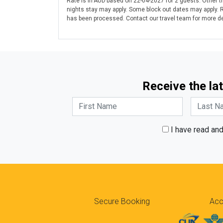
Rate is in AUD based on 22-04-2027 for 2 guests. Other tr
nights stay may apply. Some block out dates may apply. 
has been processed. Contact our travel team for more det
Receive the lat
I have read an
Secure Booking
Acc