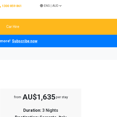
1300 859 861
ENG
|
AUD
Car Hire
ch more!
Subscribe now
AU$1,635
from
per stay
Duration:
3 Nights