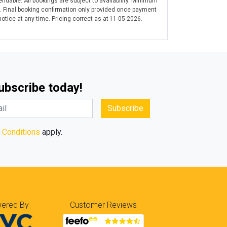
ndable. All bookings are subject to availability. Minimum
. Final booking confirmation only provided once payment
tice at any time. Pricing correct as at 11-05-2026.
Subscribe today!
Subscribe
 Conditions
apply.
ered By
Customer Reviews