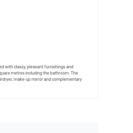
ied with classy, pleasant furnishings and
 square metres including the bathroom. The
 hairdryer, make-up mirror and complementary